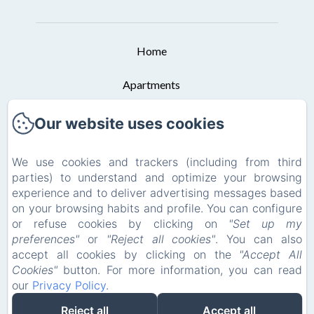
Home
Apartments
Booking Conditions
Our website uses cookies
Contact
We use cookies and trackers (including from third
parties) to understand and optimize your browsing
Privacy Policy
experience and to deliver advertising messages based
on your browsing habits and profile. You can configure
Legal Information
or refuse cookies by clicking on
"Set up my
preferences"
or
"Reject all cookies"
. You can also
Cookies Information
accept all cookies by clicking on the
"Accept All
Cookies"
button. For more information, you can read
our
Privacy Policy
.
EN
ES
DE
Reject all
Accept all