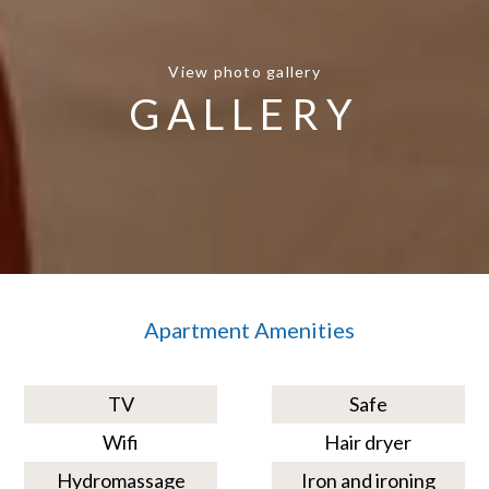
View photo gallery
GALLERY
Apartment Amenities
TV
Safe
Wifi
Hair dryer
Hydromassage
Iron and ironing