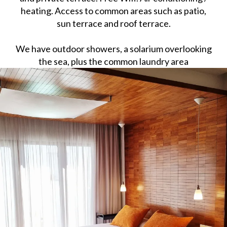
heating. Access to common areas such as patio,
sun terrace and roof terrace.
We have outdoor showers, a solarium overlooking
the sea, plus the common laundry area