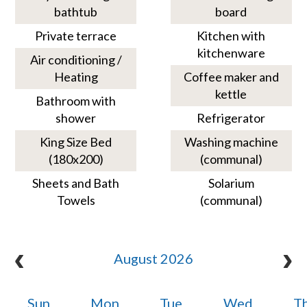
bathtub
board
Private terrace
Kitchen with
kitchenware
Air conditioning /
Heating
Coffee maker and
kettle
Bathroom with
shower
Refrigerator
King Size Bed
Washing machine
(180x200)
(communal)
Sheets and Bath
Solarium
Towels
(communal)
August 2026
Sun
Mon
Tue
Wed
T