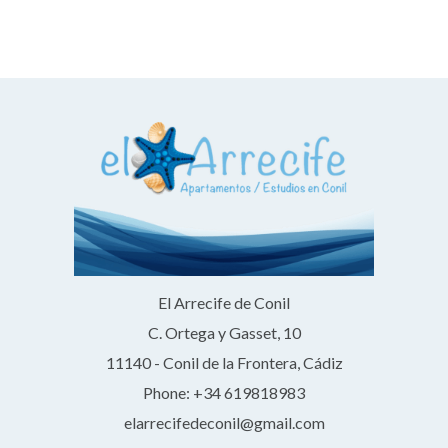
El Arrecife de Conil
C. Ortega y Gasset, 10
11140 - Conil de la Frontera, Cádiz
Phone: +34 619818983
elarrecifedeconil@gmail.com