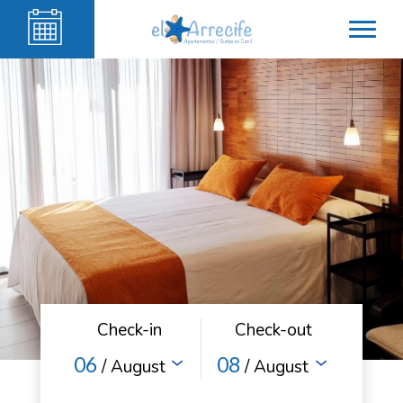
Check-in
Check-out
06
08
/ August
/ August