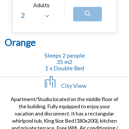
Adults
Orange
Sleeps 2 people
35 m2
1 x Double Bed
City View
Apartment/Studio located on the middle floor of
the building. Fully equipped to enjoy your
vacation and disconnect. It has a rectangular
whirlpool tub, King Size Bed (180x200), kitchen
and private terrace. Free Wifi. Air conditioning /