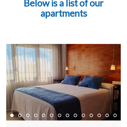
Below is a list of our
apartments