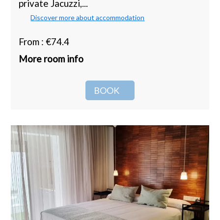
private Jacuzzi,...
Discover more about accommodation
From : €74.4
More room info
BOOK