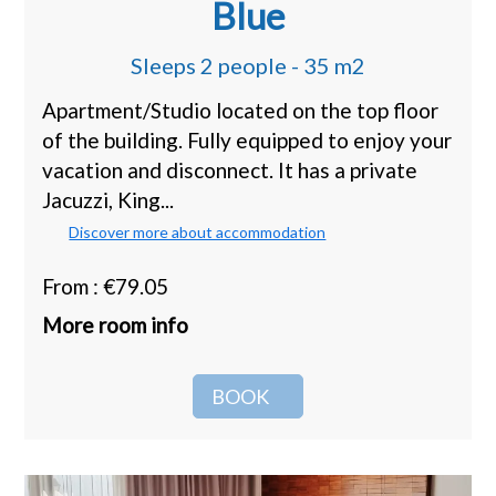
Blue
Sleeps 2 people - 35 m2
Apartment/Studio located on the top floor
of the building. Fully equipped to enjoy your
vacation and disconnect. It has a private
Jacuzzi, King...
Discover more about accommodation
From : €79.05
More room info
BOOK