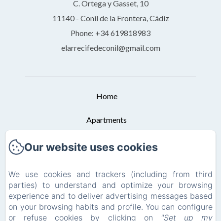
C. Ortega y Gasset, 10
11140 - Conil de la Frontera, Cádiz
Phone: +34 619818983
elarrecifedeconil@gmail.com
Home
Apartments
Booking Conditions
Our website uses cookies
Contact
We use cookies and trackers (including from third
parties) to understand and optimize your browsing
Privacy Policy
experience and to deliver advertising messages based
on your browsing habits and profile. You can configure
Legal Information
or refuse cookies by clicking on
"Set up my