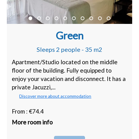
Green
Sleeps 2 people - 35 m2
Apartment/Studio located on the middle
floor of the building. Fully equipped to
enjoy your vacation and disconnect. It has a
private Jacuzzi,...
Discover more about accommodation
From : €74.4
More room info