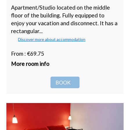
Apartment/Studio located on the middle
floor of the building. Fully equipped to
enjoy your vacation and disconnect. It has a
rectangular...
Discover more about accommodation
From : €69.75
More room info
BOOK