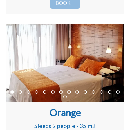
BOOK
Orange
Sleeps 2 people - 35 m2