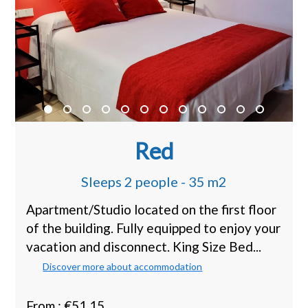
Red
Sleeps 2 people - 35 m2
Apartment/Studio located on the first floor
of the building. Fully equipped to enjoy your
vacation and disconnect. King Size Bed...
Discover more about accommodation
From : €51.15