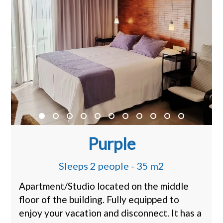
Purple
Sleeps 2 people - 35 m2
Apartment/Studio located on the middle
floor of the building. Fully equipped to
enjoy your vacation and disconnect. It has a