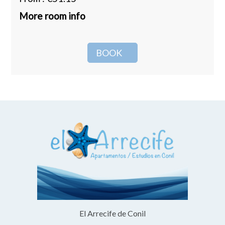
More room info
BOOK
El Arrecife de Conil